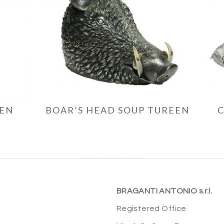
EEN
BOAR’S HEAD SOUP TUREEN
BRAGANTI ANTONIO s.r.l.
Registered Office