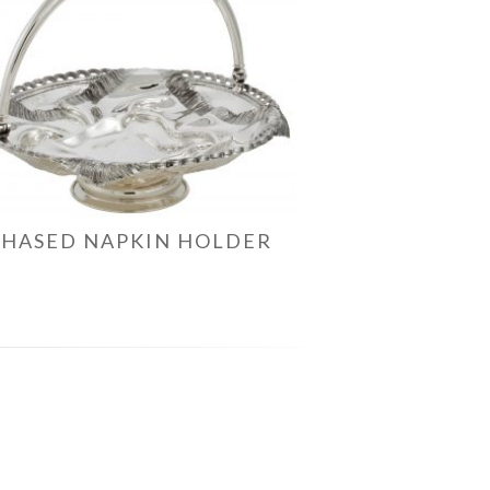
CHASED NAPKIN HOLDER