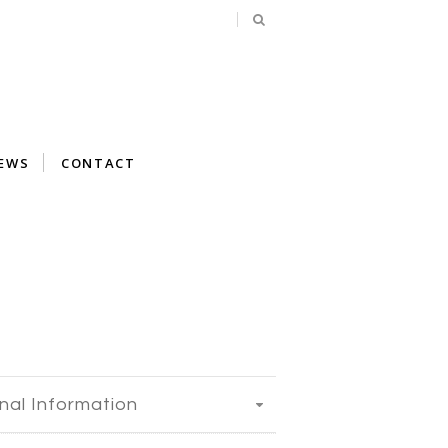
EWS
CONTACT
nal Information