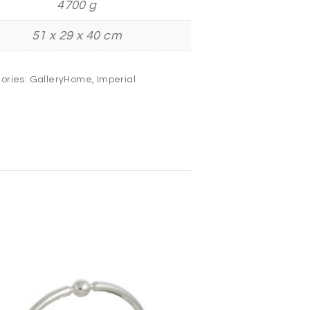
4700 g
51 x 29 x 40 cm
ories:
GalleryHome
,
Imperial