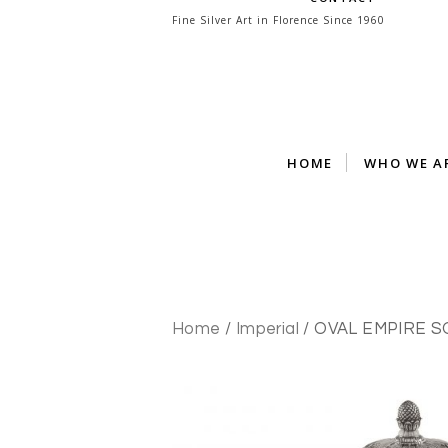
Skip
Fine Silver Art in Florence Since 1960
to
content
HOME
WHO WE A
Home
/
Imperial
/ OVAL EMPIRE 