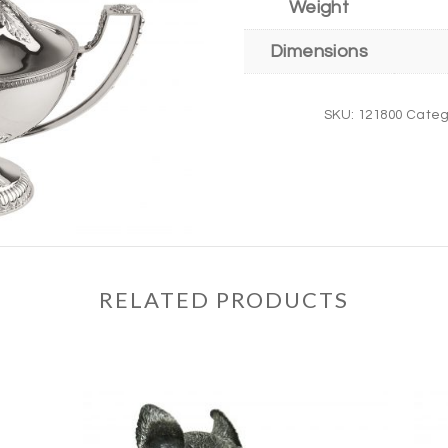
Weight
Dimensions
SKU:
121800
Categ
RELATED PRODUCTS