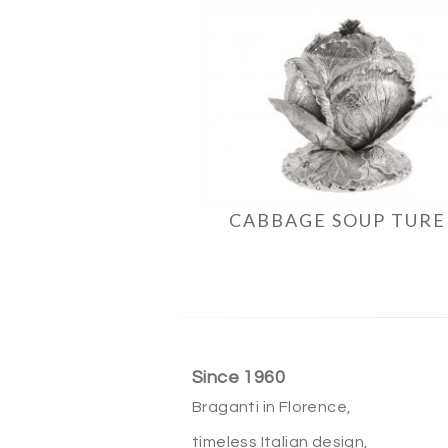
CABBAGE SOUP TUR
Since 1960
Braganti in Florence,
timeless Italian design,