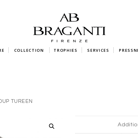
RE
COLLECTION
TROPHIES
SERVICES
PRESSN
SOUP TUREEN
Additio