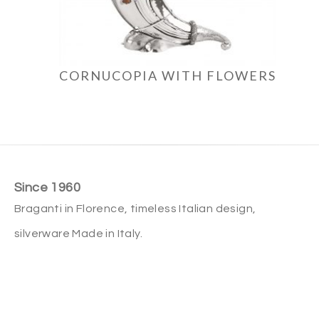
CORNUCOPIA WITH FLOWERS
Since 1960
Braganti in Florence, timeless Italian design,
silverware Made in Italy.