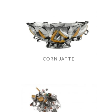
CORN JATTE