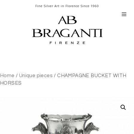
Skip
Fine Silver Art in Florence Since 1960
to
content
Home
/
Unique pieces
/ CHAMPAGNE BUCKET WITH
HORSES