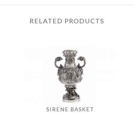
RELATED PRODUCTS
SIRENE BASKET