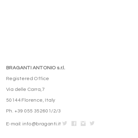
BRAGANTI ANTONIO s.r.l.
Registered Office
Via delle Carra,7
50144 Florence, Italy
Ph. +39 055 352601/2/3
E-mail: info@braganti.it