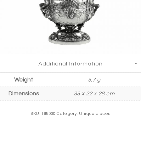
Additional Information
Weight
3.7 g
Dimensions
33 x 22 x 28 cm
SKU:
198030
Category:
Unique pieces